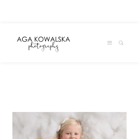
google-site-
verification=-2kcJmaRJC6MySY11wHA9Z0nTqWFN-
RvXtCbNS8sPlc