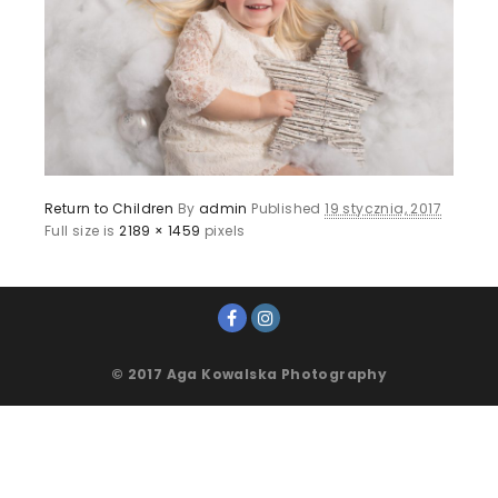
Return to Children
By
admin
Published
19 stycznia, 2017
Full size is
2189 × 1459
pixels
© 2017 Aga Kowalska Photography