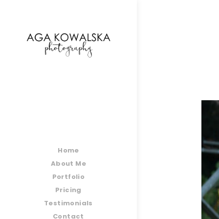
google-site-verification=-2kcJmaRJC6MySY11wHA9
Home
About Me
Portfolio
Pricing
Testimonials
Contact