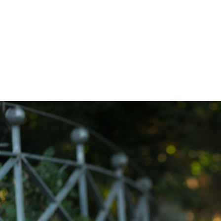
Z0nTqWFN-RvXtCbNS8sPlc