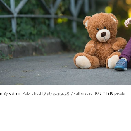
en
By
admin
Published
19 stycznia, 2017
Full size is
1979 × 1319
pixels