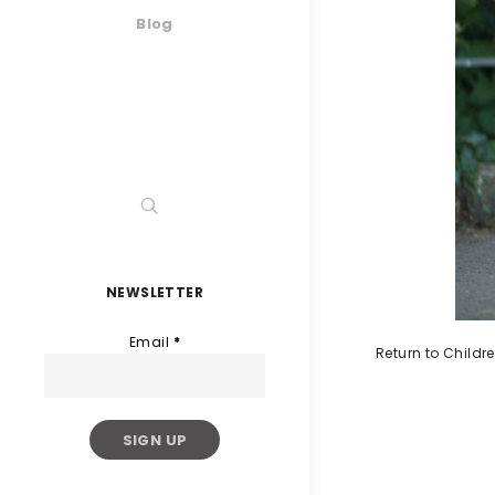
Blog
NEWSLETTER
Email
*
Return to Childr