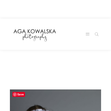
google-site-
verification=-2kcJmaRJC6MySY11wHA9Z0nTqWFN-
RvXtCbNS8sPlc
Save