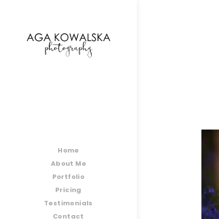
google-site-verification=-2kcJmaRJC6MySY11wHA9
Home
About Me
Portfolio
Pricing
Testimonials
Contact