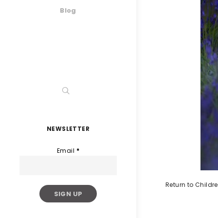
Blog
NEWSLETTER
Email
*
Return to Childr