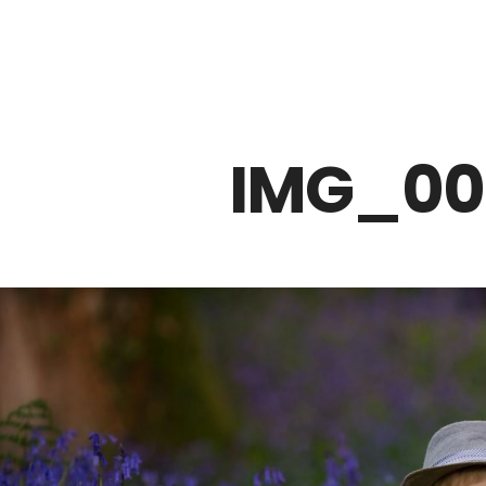
Z0nTqWFN-RvXtCbNS8sPlc
IMG_00