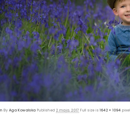
en
By
Aga Kowalska
Published
2 maja, 2017
Full size is
1642 × 1094
pixe