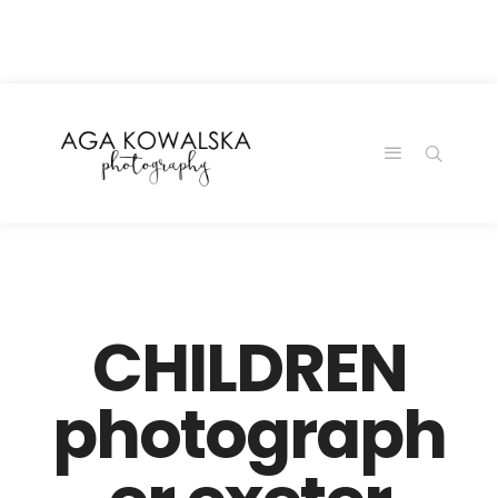
google-site-
verification=-2kcJmaRJC6MySY11wHA9Z0nTqWFN-
RvXtCbNS8sPlc
CHILDREN
photograph