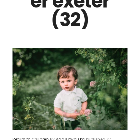
er exeter
(32)
Return to Children
By
Aga Kowalska
Published
27