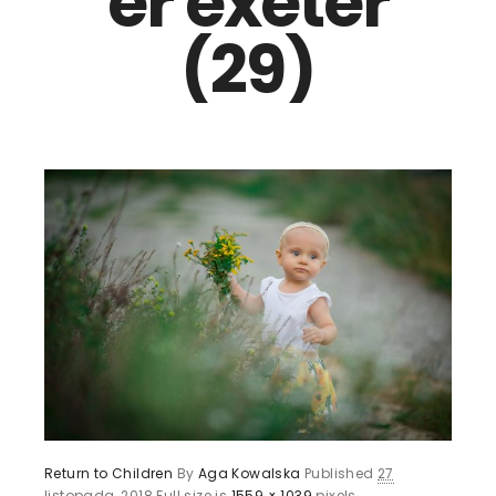
er exeter
(29)
Return to Children
By
Aga Kowalska
Published
27
listopada, 2018
Full size is
1559 × 1039
pixels