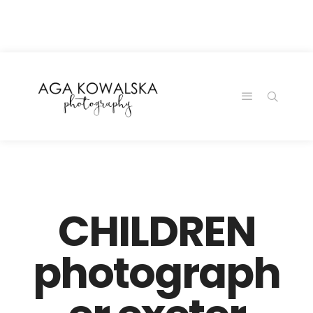
google-site-
verification=-2kcJmaRJC6MySY11wHA9Z0nTqWFN-
RvXtCbNS8sPlc
CHILDREN
photograph