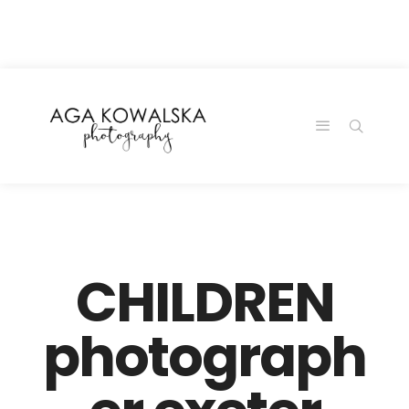
google-site-
verification=-2kcJmaRJC6MySY11wHA9Z0nTqWFN-
RvXtCbNS8sPlc
CHILDREN
photograph