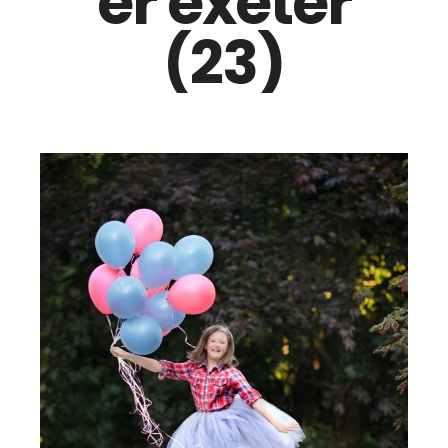
er exeter
(23)