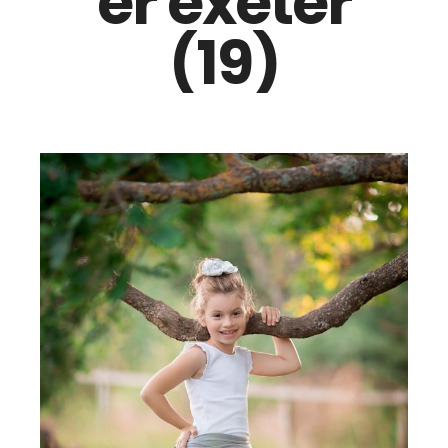
er exeter
(19)