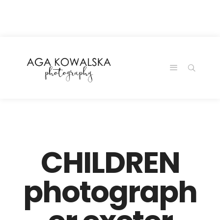
google-site-
verification=-2kcJmaRJC6MySY11wHA9Z0nTqWFN-
RvXtCbNS8sPlc
CHILDREN
photograph