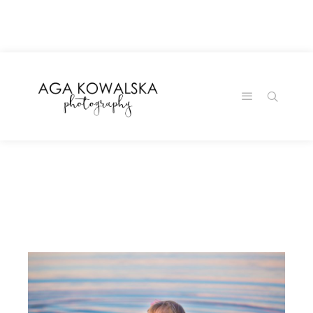
google-site-
verification=-2kcJmaRJC6MySY11wHA9Z0nTqWFN-
RvXtCbNS8sPlc