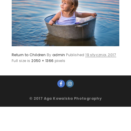
Return to Children
By
admin
Published
19 stycznia, 2017
Full size is
2050 × 1366
pixels
© 2017 Aga Kowalska Photography