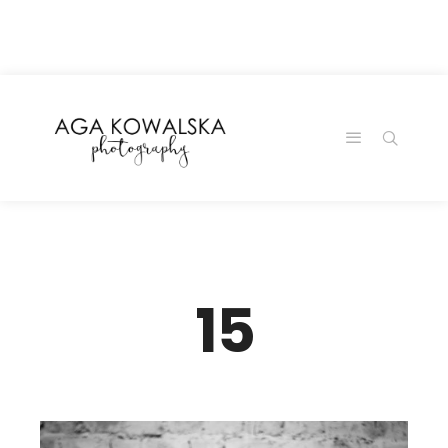
google-site-
verification=-2kcJmaRJC6MySY11wHA9Z0nTqWFN-
RvXtCbNS8sPlc
15