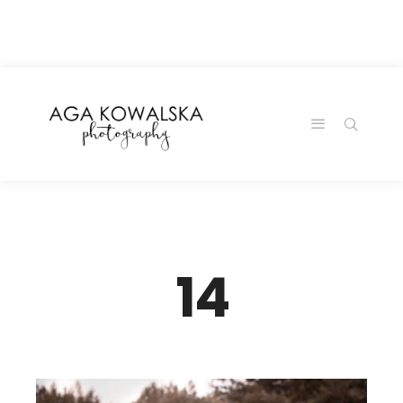
google-site-
verification=-2kcJmaRJC6MySY11wHA9Z0nTqWFN-
RvXtCbNS8sPlc
14