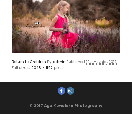
Return to Children
By
admin
Published
12 stycznia, 2017
Full size is
2048 × 1152
pixels
© 2017 Aga Kowalska Photography