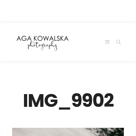
google-site-
verification=-2kcJmaRJC6MySY11wHA9Z0nTqWFN-
RvXtCbNS8sPlc
IMG_9902