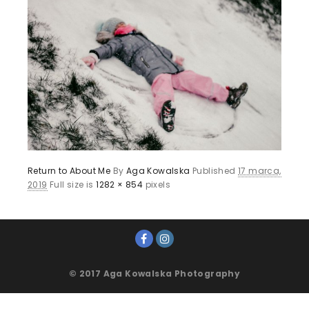
Return to About Me
By
Aga Kowalska
Published
17 marca,
2019
Full size is
1282 × 854
pixels
© 2017 Aga Kowalska Photography