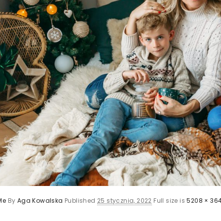
Me
By
Aga Kowalska
Published
25 stycznia, 2022
Full size is
5208 × 36