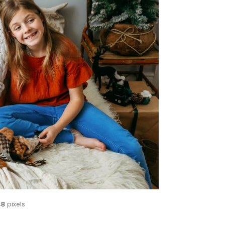
48
pixels