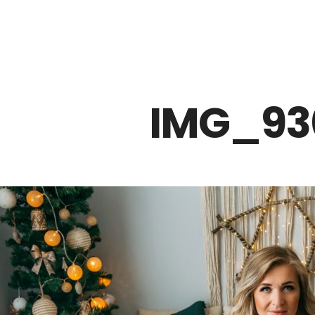
Z0nTqWFN-RvXtCbNS8sPlc
IMG_93