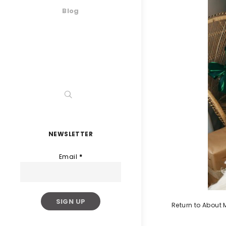
Blog
NEWSLETTER
Email
*
Return to About 