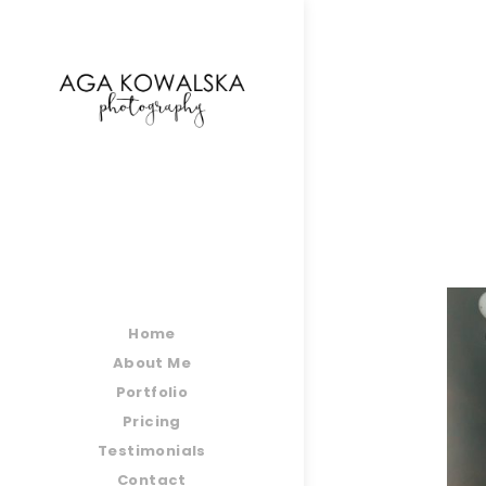
google-site-verification=-2kcJmaRJC6MySY11wHA9
Home
About Me
Portfolio
Pricing
Testimonials
Contact