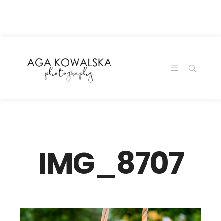
google-site-
verification=-2kcJmaRJC6MySY11wHA9Z0nTqWFN-
RvXtCbNS8sPlc
IMG_8707