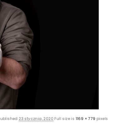
Published
23 stycznia, 2020
Full size is
1169 × 779
pixels