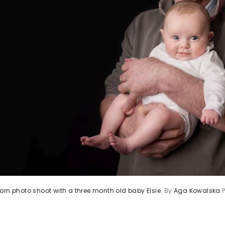
orn photo shoot with a three month old baby Elsie.
By
Aga Kowalska