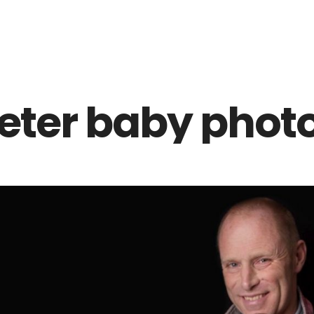
Z0nTqWFN-RvXtCbNS8sPlc
eter baby phot