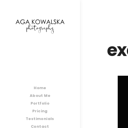
google-site-verification=-2kcJmaRJC6MySY11wHA9
ex
Home
About Me
Portfolio
Pricing
Testimonials
Contact