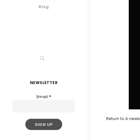
Blog
NEWSLETTER
Email
*
Return to A newb