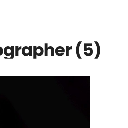
ographer (5)