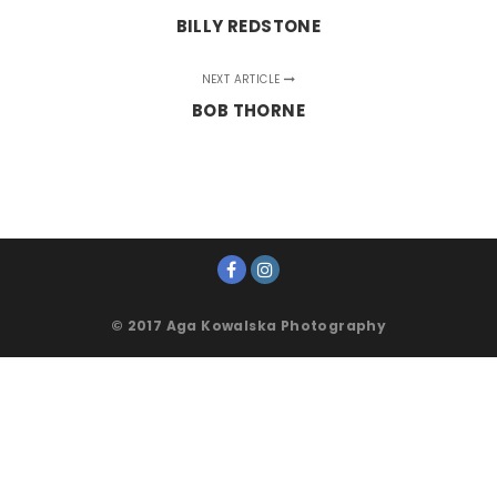
BILLY REDSTONE
NEXT ARTICLE
BOB THORNE
© 2017 Aga Kowalska Photography