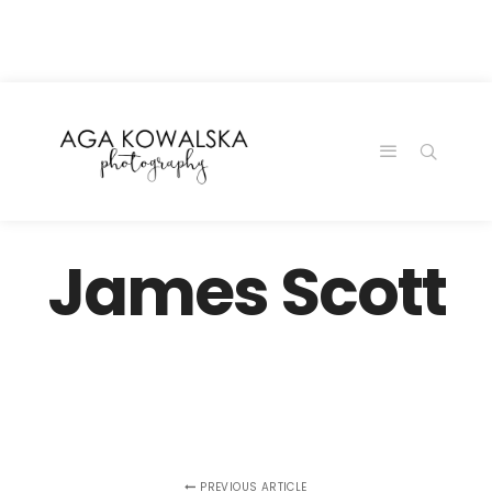
google-site-
verification=-2kcJmaRJC6MySY11wHA9Z0nTqWFN-
RvXtCbNS8sPlc
James Scott
PREVIOUS ARTICLE