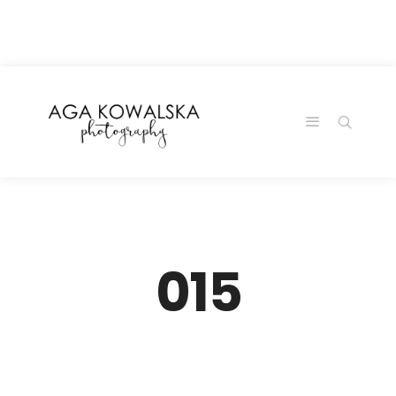
google-site-
verification=-2kcJmaRJC6MySY11wHA9Z0nTqWFN-
RvXtCbNS8sPlc
015