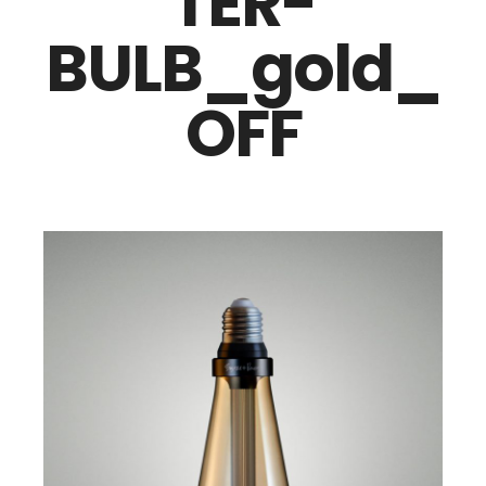
TER-
BULB_gold_
OFF