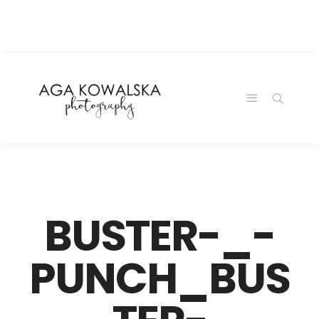
google-site-
verification=-2kcJmaRJC6MySY11wHA9Z0nTqWFN-
RvXtCbNS8sPlc
BUSTER-_-
PUNCH_BUS