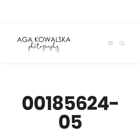
google-site-
verification=-2kcJmaRJC6MySY11wHA9Z0nTqWFN-
RvXtCbNS8sPlc
00185624-
05