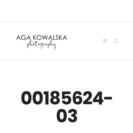
google-site-
verification=-2kcJmaRJC6MySY11wHA9Z0nTqWFN-
RvXtCbNS8sPlc
00185624-
03