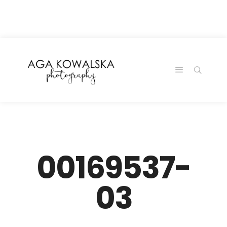
google-site-
verification=-2kcJmaRJC6MySY11wHA9Z0nTqWFN-
RvXtCbNS8sPlc
00169537-
03