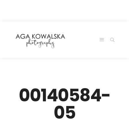
google-site-
verification=-2kcJmaRJC6MySY11wHA9Z0nTqWFN-
RvXtCbNS8sPlc
00140584-
05