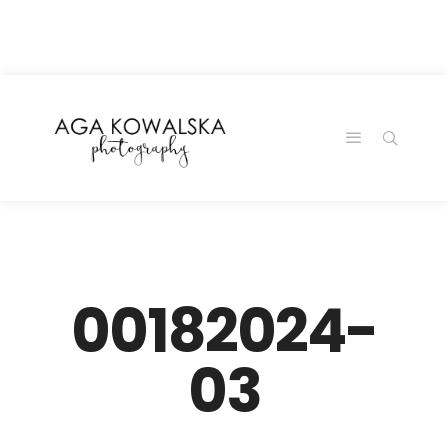
google-site-
verification=-2kcJmaRJC6MySY11wHA9Z0nTqWFN-
RvXtCbNS8sPlc
00182024-
03