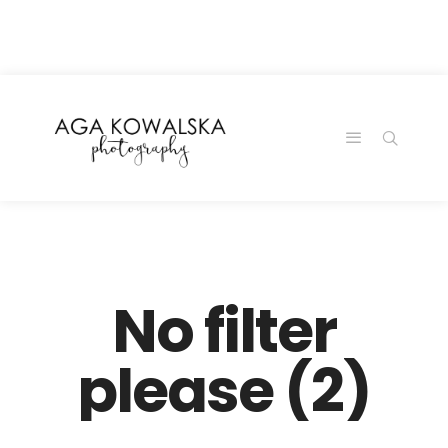
google-site-
verification=-2kcJmaRJC6MySY11wHA9Z0nTqWFN-
RvXtCbNS8sPlc
No filter
please (2)